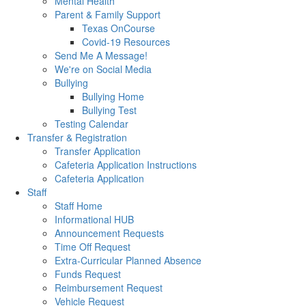
Mental Health
Parent & Family Support
Texas OnCourse
Covid-19 Resources
Send Me A Message!
We're on Social Media
Bullying
Bullying Home
Bullying Test
Testing Calendar
Transfer & Registration
Transfer Application
Cafeteria Application Instructions
Cafeteria Application
Staff
Staff Home
Informational HUB
Announcement Requests
Time Off Request
Extra-Curricular Planned Absence
Funds Request
Reimbursement Request
Vehicle Request