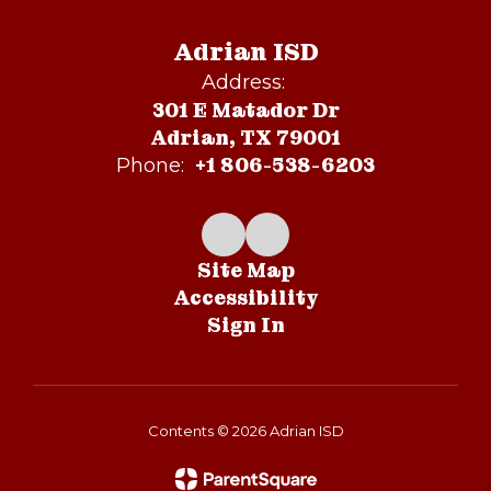
Adrian ISD
Address:
301 E Matador Dr
Adrian, TX 79001
+1 806-538-6203
Phone:
Site Map
Accessibility
Sign In
Contents © 2026 Adrian ISD