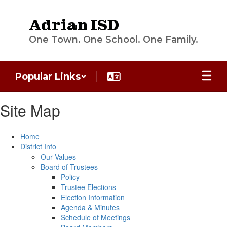
Skip
to
Adrian ISD
main
content
One Town. One School. One Family.
Popular Links
Site Map
Home
District Info
Our Values
Board of Trustees
Policy
Trustee Elections
Election Information
Agenda & Minutes
Schedule of Meetings