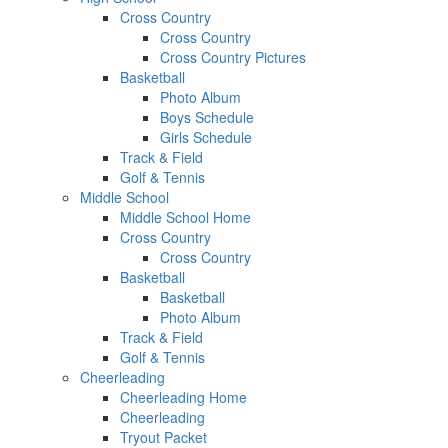
Cross Country
Cross Country
Cross Country Pictures
Basketball
Photo Album
Boys Schedule
Girls Schedule
Track & Field
Golf & Tennis
Middle School
Middle School Home
Cross Country
Cross Country
Basketball
Basketball
Photo Album
Track & Field
Golf & Tennis
Cheerleading
Cheerleading Home
Cheerleading
Tryout Packet