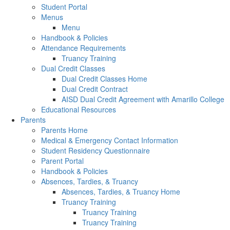
Student Portal
Menus
Menu
Handbook & Policies
Attendance Requirements
Truancy Training
Dual Credit Classes
Dual Credit Classes Home
Dual Credit Contract
AISD Dual Credit Agreement with Amarillo College
Educational Resources
Parents
Parents Home
Medical & Emergency Contact Information
Student Residency Questionnaire
Parent Portal
Handbook & Policies
Absences, Tardies, & Truancy
Absences, Tardies, & Truancy Home
Truancy Training
Truancy Training
Truancy Training