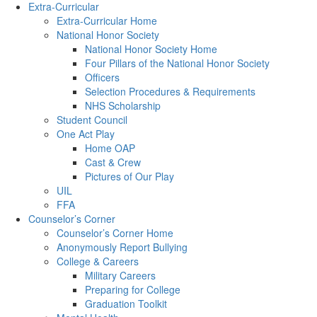
Extra-Curricular
Extra-Curricular Home
National Honor Society
National Honor Society Home
Four Pillars of the National Honor Society
Officers
Selection Procedures & Requirements
NHS Scholarship
Student Council
One Act Play
Home OAP
Cast & Crew
Pictures of Our Play
UIL
FFA
Counselor’s Corner
Counselor’s Corner Home
Anonymously Report Bullying
College & Careers
Military Careers
Preparing for College
Graduation Toolkit