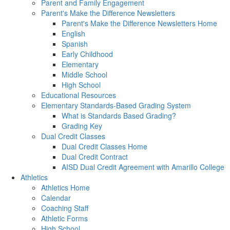
Parent and Family Engagement
Parent's Make the Difference Newsletters
Parent's Make the Difference Newsletters Home
English
Spanish
Early Childhood
Elementary
Middle School
High School
Educational Resources
Elementary Standards-Based Grading System
What is Standards Based Grading?
Grading Key
Dual Credit Classes
Dual Credit Classes Home
Dual Credit Contract
AISD Dual Credit Agreement with Amarillo College
Athletics
Athletics Home
Calendar
Coaching Staff
Athletic Forms
High School