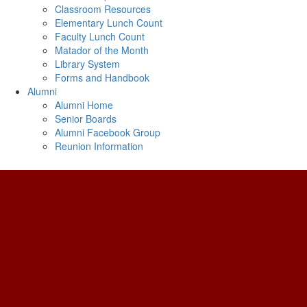
Classroom Resources
Elementary Lunch Count
Faculty Lunch Count
Matador of the Month
Library System
Forms and Handbook
Alumni
Alumni Home
Senior Boards
Alumni Facebook Group
Reunion Information