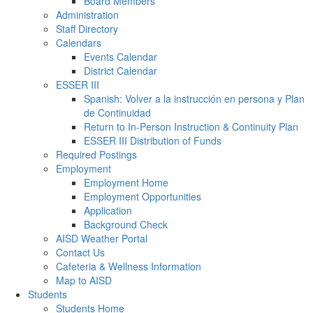
Board Members
Administration
Staff Directory
Calendars
Events Calendar
District Calendar
ESSER III
Spanish: Volver a la instrucción en persona y Plan
de Continuidad
Return to In-Person Instruction & Continuity Plan
ESSER III Distribution of Funds
Required Postings
Employment
Employment Home
Employment Opportunities
Application
Background Check
AISD Weather Portal
Contact Us
Cafeteria & Wellness Information
Map to AISD
Students
Students Home