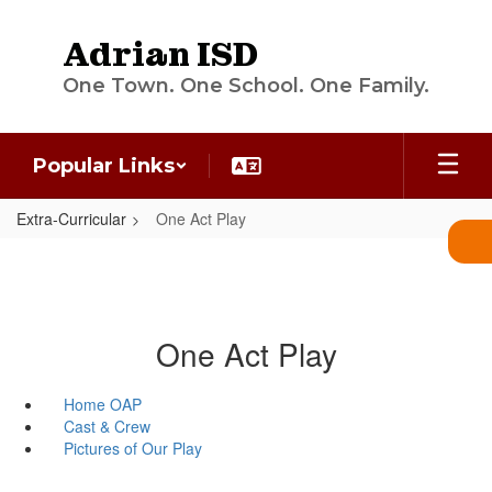
Skip
to
Adrian ISD
main
content
One Town. One School. One Family.
Popular Links
Extra-Curricular
One Act Play
One Act Play
Home OAP
Cast & Crew
Pictures of Our Play