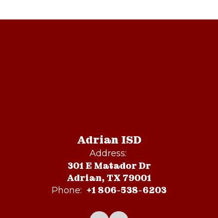
Adrian ISD
Address:
301 E Matador Dr
Adrian, TX 79001
+1 806-538-6203
Phone: