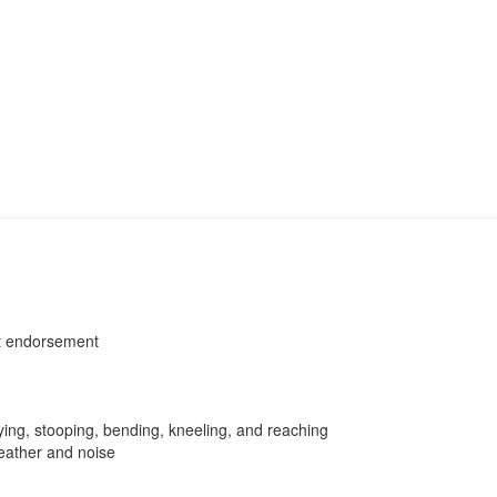
et endorsement
rying, stooping, bending, kneeling, and reaching
weather and noise