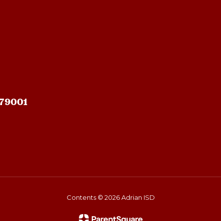
 79001
Contents © 2026 Adrian ISD