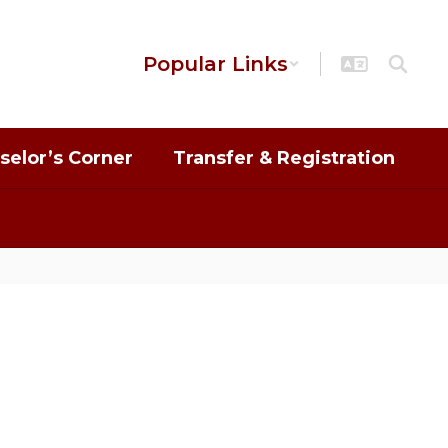
Popular Links
selor’s Corner
Transfer & Registration