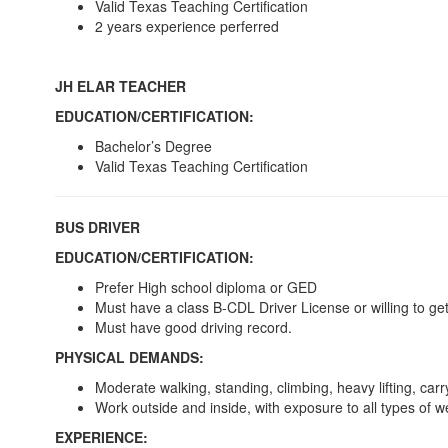
Valid Texas Teaching Certification
2 years experience perferred
JH ELAR TEACHER
EDUCATION/CERTIFICATION:
Bachelor’s Degree
Valid Texas Teaching Certification
BUS DRIVER
EDUCATION/CERTIFICATION:
Prefer High school diploma or GED
Must have a class B-CDL Driver License or willing to g
Must have good driving record.
PHYSICAL DEMANDS:
Moderate walking, standing, climbing, heavy lifting, car
Work outside and inside, with exposure to all types of 
EXPERIENCE: