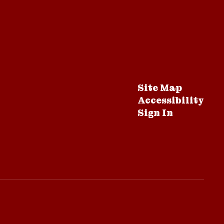
Site Map
Accessibility
Sign In