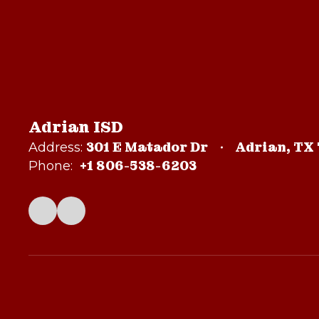
Adrian ISD
301 E Matador Dr
Adrian, TX
Address:
+1 806-538-6203
Phone: