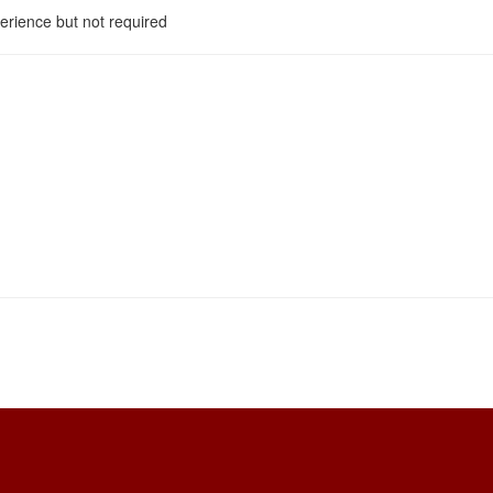
perience but not required