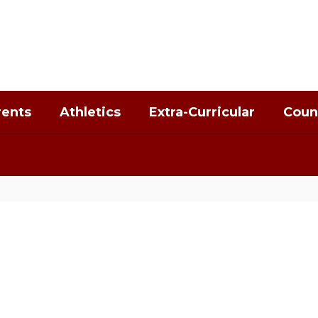
rents
Athletics
Extra-Curricular
Coun