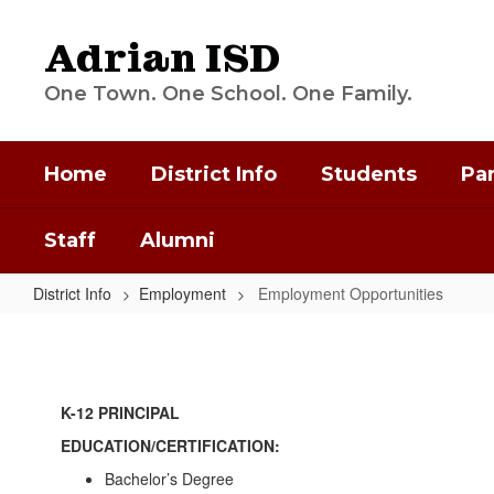
Skip
to
Adrian ISD
main
content
One Town. One School. One Family.
Home
District Info
Students
Pa
Staff
Alumni
District Info
Employment
Employment Opportunities
Employment
Opportunities
K-12 PRINCIPAL
EDUCATION/CERTIFICATION:
Bachelor’s Degree