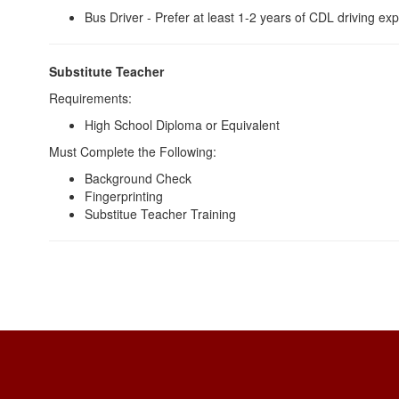
Bus Driver - Prefer at least 1-2 years of CDL driving ex
Substitute Teacher
Requirements:
High School Diploma or Equivalent
Must Complete the Following:
Background Check
Fingerprinting
Substitue Teacher Training