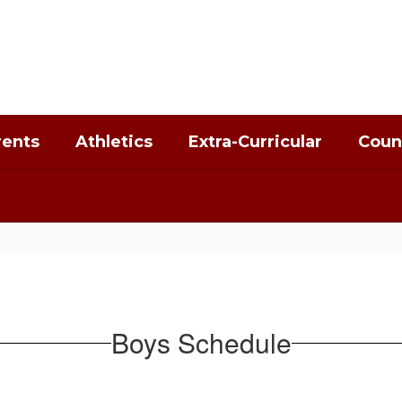
rents
Athletics
Extra-Curricular
Coun
Boys Schedule