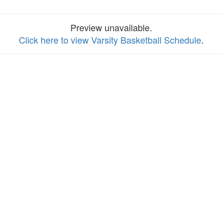
Preview unavailable.
Click here to view Varsity Basketball Schedule
.