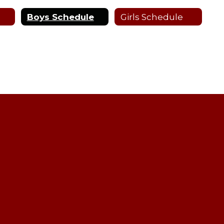
Boys Schedule
Girls Schedule