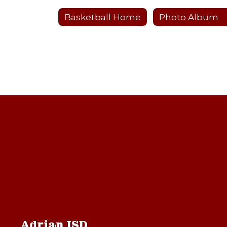
Basketball Home
Photo Album
Adrian ISD