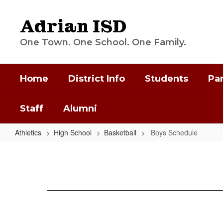
Skip
to
Adrian ISD
main
content
One Town. One School. One Family.
Home
District Info
Students
Pa
Staff
Alumni
Athletics
High School
Basketball
Boys Schedule
Boys
Schedule