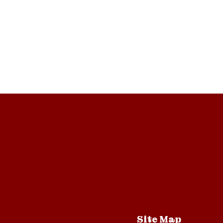
Site Map