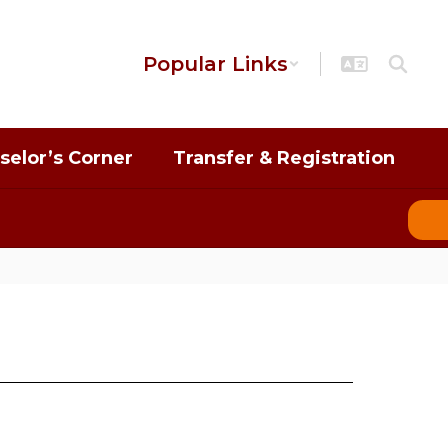
Popular Links
selor’s Corner
Transfer & Registration