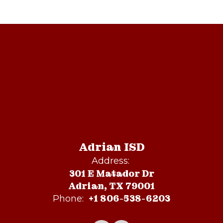
Adrian ISD
Address:
301 E Matador Dr
Adrian, TX 79001
+1 806-538-6203
Phone: