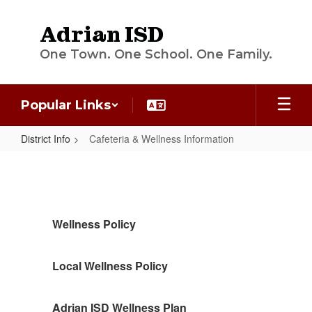
Skip
to
Adrian ISD
main
content
One Town. One School. One Family.
Popular Links
District Info
Cafeteria & Wellness Information
Cafeteria
&
Wellness
Information
Wellness Policy
Local Wellness Policy
Adrian ISD Wellness Plan