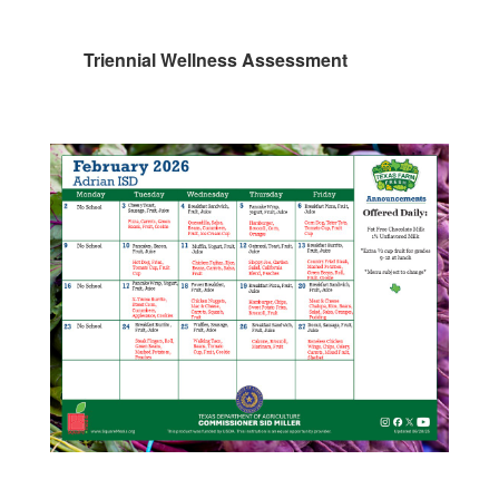
Triennial Wellness Assessment