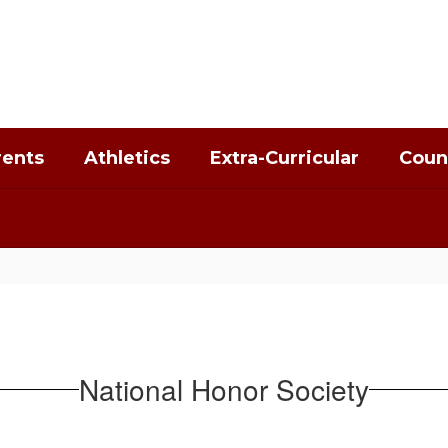
rents
Athletics
Extra-Curricular
Coun
National Honor Society