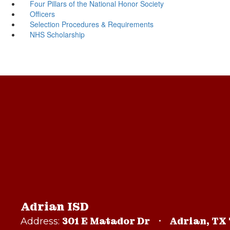
Four Pillars of the National Honor Society
Officers
Selection Procedures & Requirements
NHS Scholarship
Adrian ISD
301 E Matador Dr
Adrian, TX
Address: