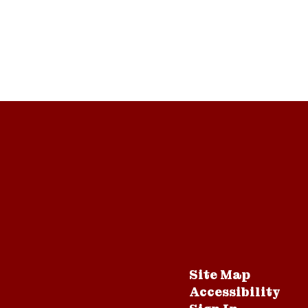
Site Map
Accessibility