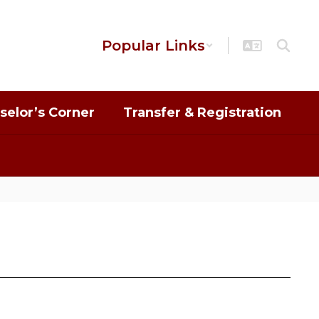
Popular Links
selor’s Corner
Transfer & Registration