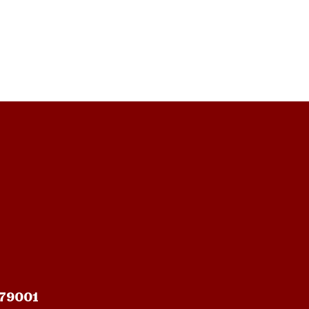
 79001