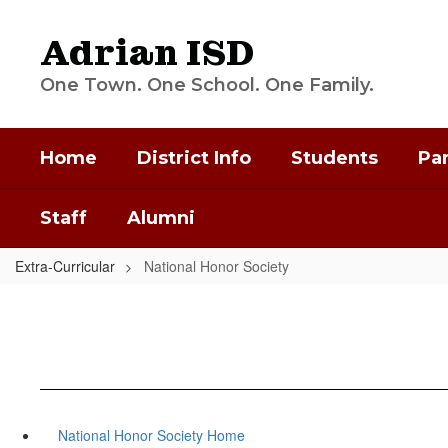
Skip
to
Adrian ISD
main
content
One Town. One School. One Family.
Home
District Info
Students
Pa
Staff
Alumni
Extra-Curricular
National Honor Society
National Honor Society Home