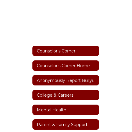
Counselor’s Corner
Counselor’s Corner Home
Anonymously Report Bullying
College & Careers
Mental Health
Parent & Family Support