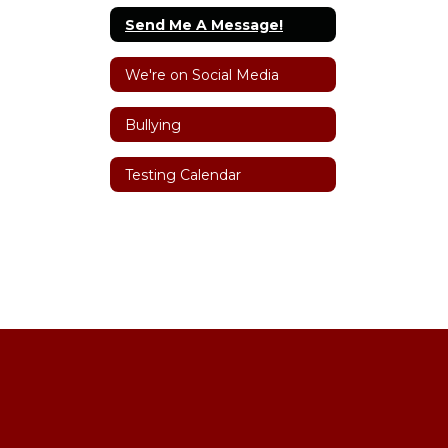
Send Me A Message!
We're on Social Media
Bullying
Testing Calendar