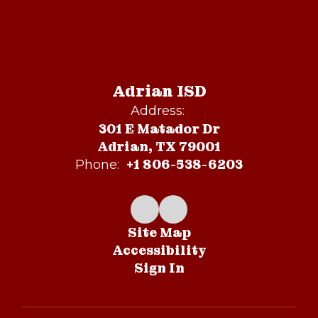
Adrian ISD
Address:
301 E Matador Dr
Adrian, TX 79001
+1 806-538-6203
Phone:
Site Map
Accessibility
Sign In