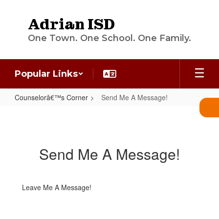
Skip
to
Adrian ISD
main
content
One Town. One School. One Family.
Popular Links
Counselorâ€™s Corner
Send Me A Message!
Send
Me
A
Send Me A Message!
Message!
Leave Me A Message!