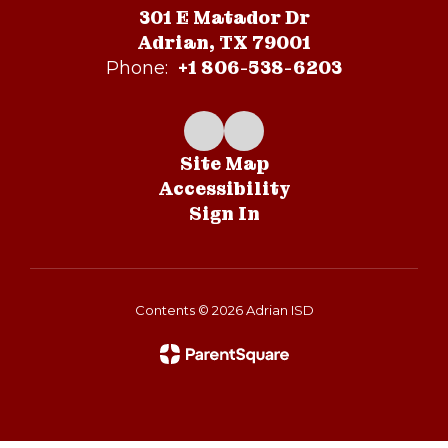
301 E Matador Dr
Adrian, TX 79001
+1 806-538-6203
Phone:
Site Map
Accessibility
Sign In
Contents © 2026 Adrian ISD