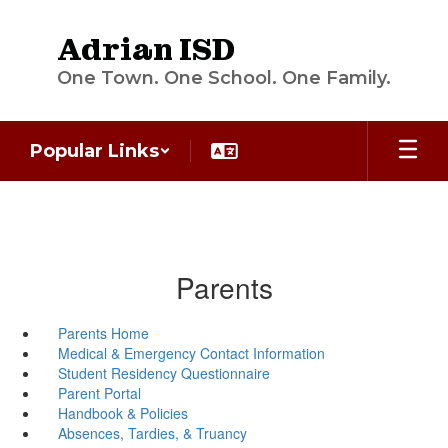
Skip
to
Adrian ISD
main
content
One Town. One School. One Family.
Popular Links
Parents
Parents Home
Medical & Emergency Contact Information
Student Residency Questionnaire
Parent Portal
Handbook & Policies
Absences, Tardies, & Truancy