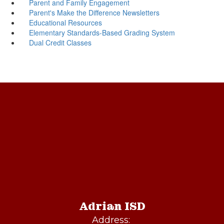
Parent and Family Engagement
Parent's Make the Difference Newsletters
Educational Resources
Elementary Standards-Based Grading System
Dual Credit Classes
Adrian ISD
Address: