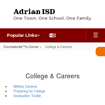
Skip
to
Adrian ISD
main
content
One Town. One School. One Family.
Popular Links
Counselorâ€™s Corner
College & Careers
College & Careers
Military Careers
Preparing for College
Graduation Toolkit