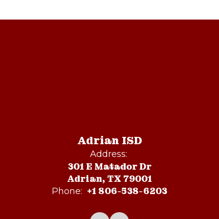
Adrian ISD
Address:
301 E Matador Dr
Adrian, TX 79001
+1 806-538-6203
Phone: