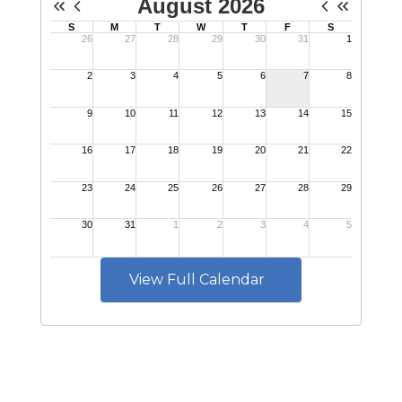
View Full Calendar