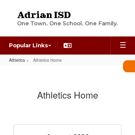
Skip
to
Adrian ISD
main
content
One Town. One School. One Family.
Popular Links
Athletics
Athletics Home
Athletics
Home
Athletics Home