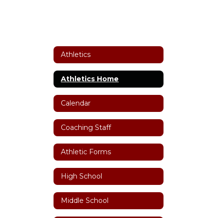
Athletics
Athletics Home
Calendar
Coaching Staff
Athletic Forms
High School
Middle School