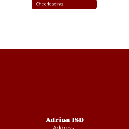
Cheerleading
Adrian ISD
Address: