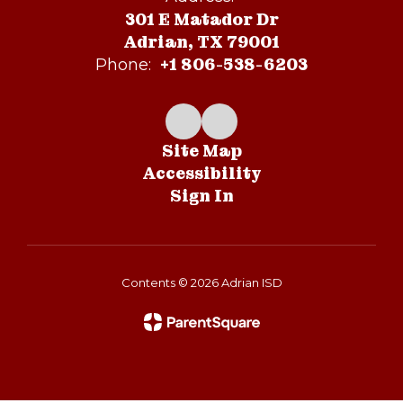
301 E Matador Dr
Adrian, TX 79001
+1 806-538-6203
Phone:
Site Map
Accessibility
Sign In
Contents © 2026 Adrian ISD