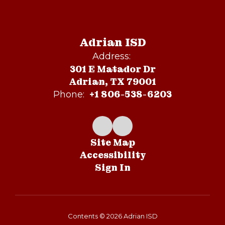
Adrian ISD
Address:
301 E Matador Dr
Adrian, TX 79001
+1 806-538-6203
Phone:
Site Map
Accessibility
Sign In
Contents © 2026 Adrian ISD