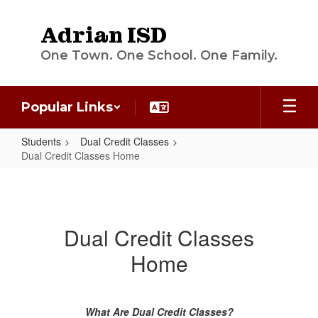
Skip
to
Adrian ISD
main
content
One Town. One School. One Family.
Popular Links
Students
Dual Credit Classes
Dual Credit Classes Home
Dual
Credit
Classes
Dual Credit Classes
Home
Home
What Are Dual Credit Classes?