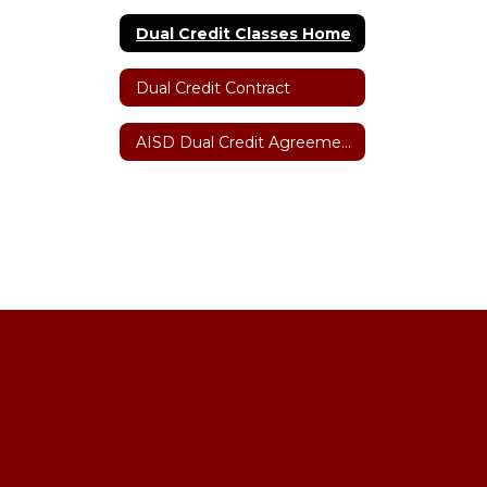
Dual Credit Classes Home
Dual Credit Contract
AISD Dual Credit Agreement with Amarillo College