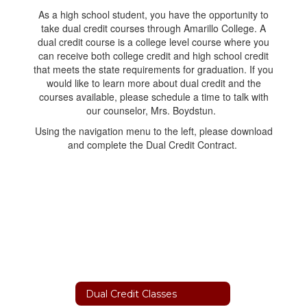
As a high school student, you have the opportunity to
take dual credit courses through Amarillo College. A
dual credit course is a college level course where you
can receive both college credit and high school credit
that meets the state requirements for graduation. If you
would like to learn more about dual credit and the
courses available, please schedule a time to talk with
our counselor, Mrs. Boydstun.
Using the navigation menu to the left, please download
and complete the Dual Credit Contract.
Dual Credit Classes