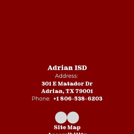
Adrian ISD
Address:
301 E Matador Dr
Adrian, TX 79001
+1 806-538-6203
Phone:
Site Map