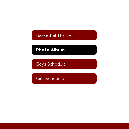
Basketball Home
Photo Album
Boys Schedule
Girls Schedule