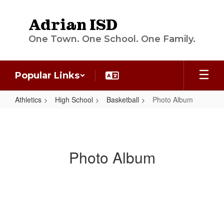
Skip
to
Adrian ISD
main
content
One Town. One School. One Family.
Popular Links
Athletics
High School
Basketball
Photo Album
Photo
Album
Photo Album