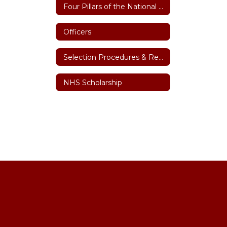
Four Pillars of the National Honor Society
Officers
Selection Procedures & Requirements
NHS Scholarship