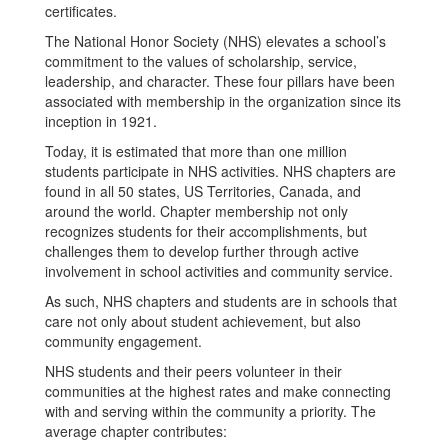
The National Honor Society (NHS) elevates a school’s
commitment to the values of scholarship, service,
leadership, and character. These four pillars have been
associated with membership in the organization since its
inception in 1921.
Today, it is estimated that more than one million
students participate in NHS activities. NHS chapters are
found in all 50 states, US Territories, Canada, and
around the world. Chapter membership not only
recognizes students for their accomplishments, but
challenges them to develop further through active
involvement in school activities and community service.
As such, NHS chapters and students are in schools that
care not only about student achievement, but also
community engagement.
NHS students and their peers volunteer in their
communities at the highest rates and make connecting
with and serving within the community a priority. The
average chapter contributes: