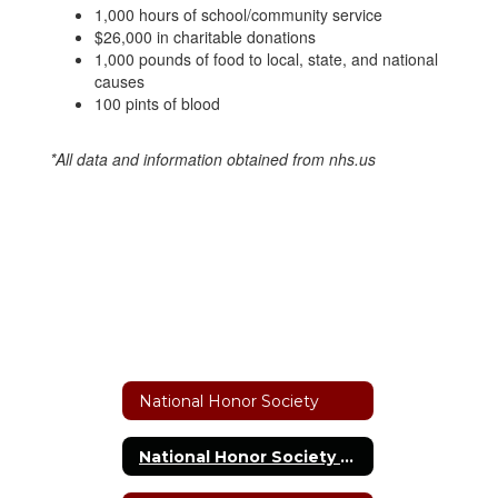
1,000 hours of school/community service
$26,000 in charitable donations
1,000 pounds of food to local, state, and national
causes
100 pints of blood
*All data and information obtained from nhs.us​
National Honor Society
National Honor Society Home