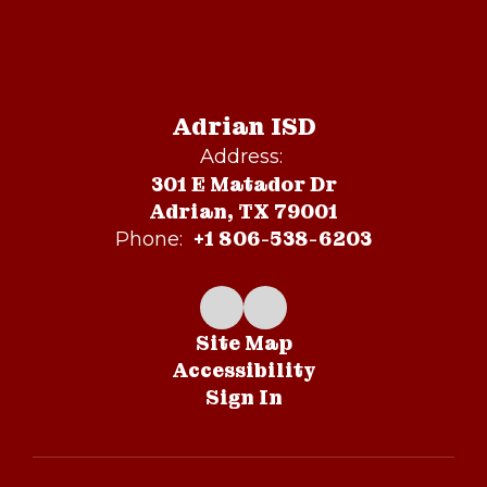
Adrian ISD
Address:
301 E Matador Dr
Adrian, TX 79001
+1 806-538-6203
Phone:
Site Map
Accessibility
Sign In