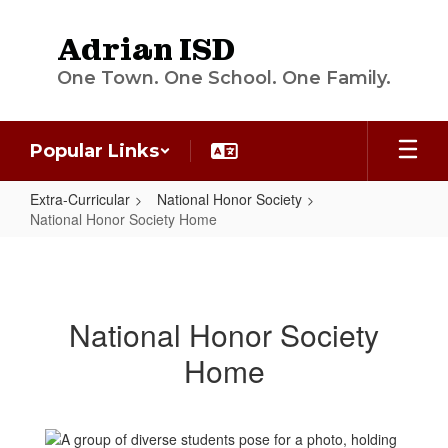
Skip
to
Adrian ISD
main
content
One Town. One School. One Family.
Popular Links
Extra-Curricular
National Honor Society
National Honor Society Home
National
Honor
Society
National Honor Society
Home
Home