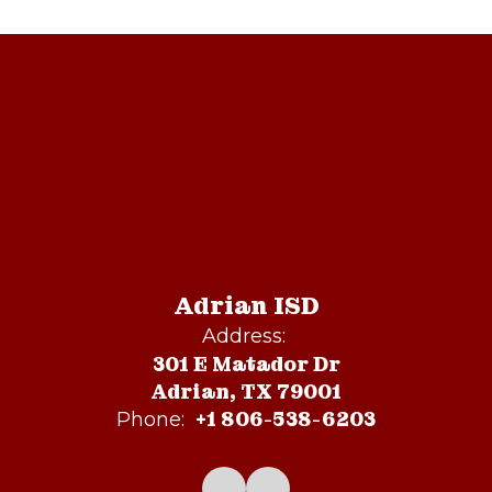
Adrian ISD
Address:
301 E Matador Dr
Adrian, TX 79001
+1 806-538-6203
Phone: