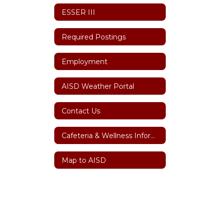
ESSER III
Required Postings
Employment
AISD Weather Portal
Contact Us
Cafeteria & Wellness Information
Map to AISD