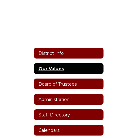
District Info
Our Values
Board of Trustees
Administration
Staff Directory
Calendars