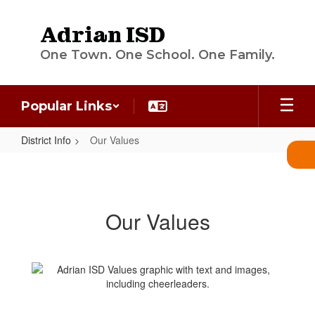
Skip
to
Adrian ISD
main
content
One Town. One School. One Family.
Popular Links
District Info
Our Values
Our
Values
Our Values