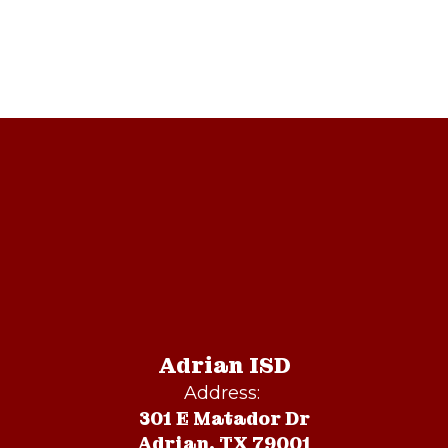
Adrian ISD
Address:
301 E Matador Dr
Adrian, TX 79001