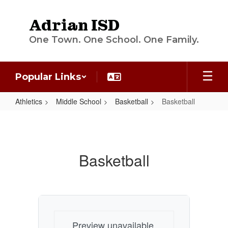
Skip
to
Adrian ISD
main
content
One Town. One School. One Family.
Popular Links
Athletics
Middle School
Basketball
Basketball
Basketball
Basketball
Preview unavailable.