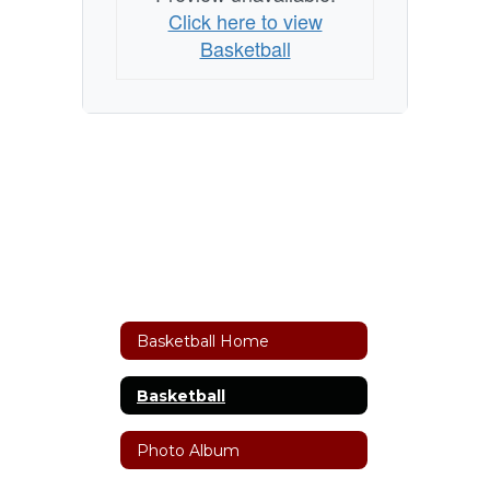
Click here to view
Basketball
Basketball Home
Basketball
Photo Album