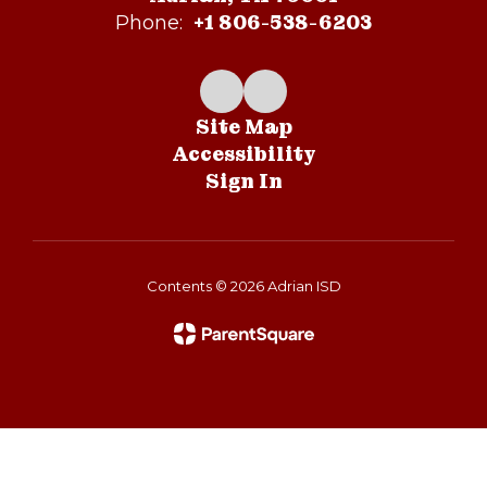
+1 806-538-6203
Phone:
Site Map
Accessibility
Sign In
Contents © 2026 Adrian ISD