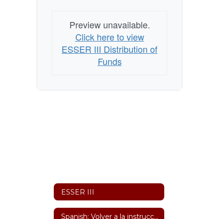
Preview unavailable.
Click here to view
ESSER III Distribution of
Funds
ESSER III
Spanish: Volver a la instrucción en persona y Plan de Continuidad