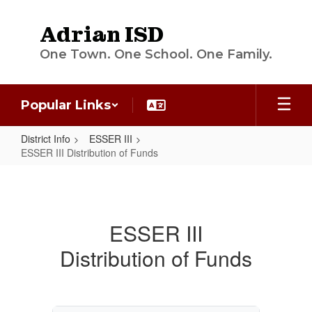
Skip
to
Adrian ISD
main
content
One Town. One School. One Family.
Popular Links
District Info
ESSER III
ESSER III Distribution of Funds
ESSER
III
Distribution
ESSER III
of
Distribution of Funds
Funds