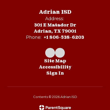
Adrian ISD
Address:
301 E Matador Dr
Adrian, TX 79001
+1 806-538-6203
Phone:
Site Map
Accessibility
Sign In
Contents © 2026 Adrian ISD