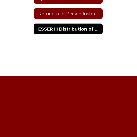
Return to In-Person Instruction & Continuity Plan
ESSER III Distribution of Funds