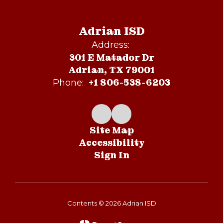
Adrian ISD
Address:
301 E Matador Dr
Adrian, TX 79001
+1 806-538-6203
Phone:
Site Map
Accessibility
Sign In
Contents © 2026 Adrian ISD