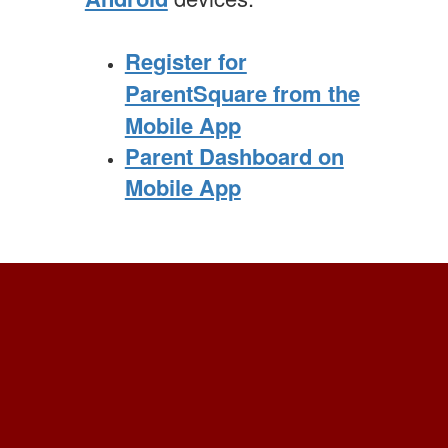
Register for
ParentSquare from the
Mobile App
Parent Dashboard on
Mobile App