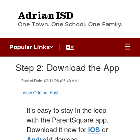
Skip
to
Adrian ISD
main
content
One Town. One School. One Family.
Popular Links
Contains
Step 2: Download the App
1
slides.
Use
Posted Date: 03/11/26 (06:48 AM)
the
next
View Original Post
and
previous
It’s easy to stay in the loop
buttons
to
with the ParentSquare app.
navigate.
Download it now for
iOS
or
Android
devices.