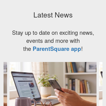
Latest News
Stay up to date on exciting news,
events and more with
the
!
ParentSquare app
Contains
3
slides.
Use
the
next
and
previous
buttons