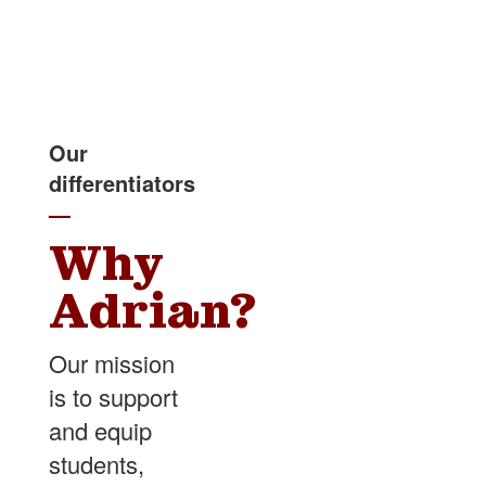
Our
differentiators
—
Why
Adrian?
Our mission
is to support
and equip
students,