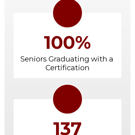
100%
Seniors Graduating with a 
Certification
137