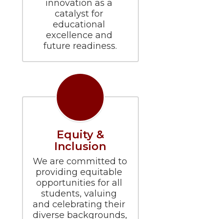
innovation as a 
catalyst for 
educational 
excellence and 
future readiness.
Equity &
Inclusion
We are committed to 
providing equitable 
opportunities for all 
students, valuing 
and celebrating their 
diverse backgrounds, 