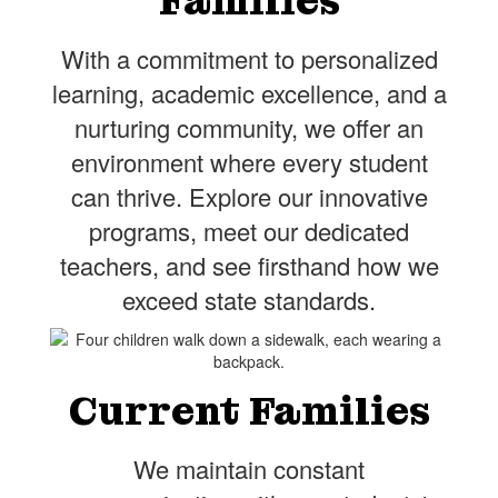
Families
With a commitment to personalized
learning, academic excellence, and a
nurturing community, we offer an
environment where every student
can thrive. Explore our innovative
programs, meet our dedicated
teachers, and see firsthand how we
exceed state standards.
Current Families
We maintain constant