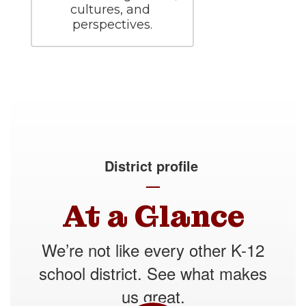
cultures, and 
perspectives.
District profile
—
At a Glance
We’re not like every other K-12
school district. See what makes
us great.