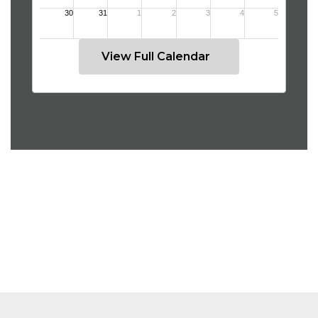
View Full Calendar