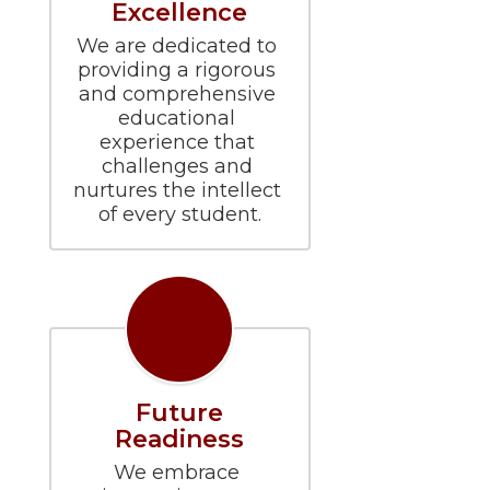
Excellence
We are dedicated to 
providing a rigorous 
and comprehensive 
educational 
experience that 
challenges and 
nurtures the intellect 
of every student.
Future
Readiness
We embrace 