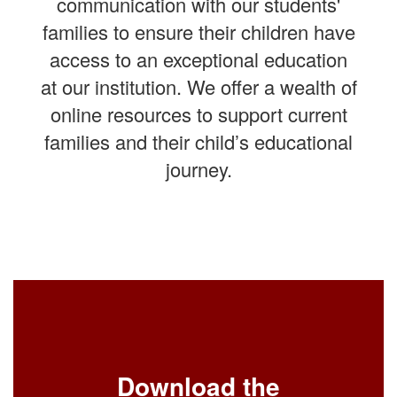
communication with our students'
families to ensure their children have
access to an exceptional education
at our institution. We offer a wealth of
online resources to support current
families and their child’s educational
journey.
Download the