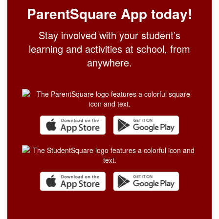
ParentSquare App today!
Stay involved with your student’s
learning and activities at school, from
anywhere.