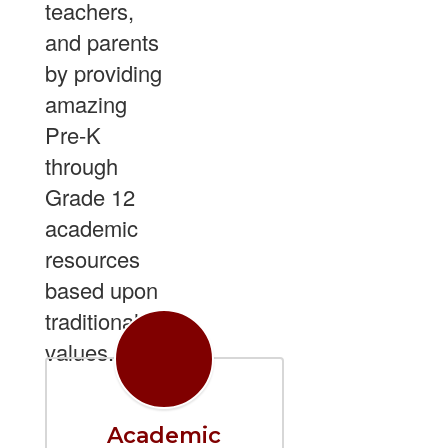
teachers,
and parents
by providing
amazing
Pre-K
through
Grade 12
academic
resources
based upon
traditional
values.
Academic