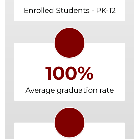
Enrolled Students - PK-12
100%
Average graduation rate