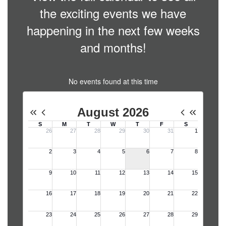
the exciting events we have
happening in the next few weeks
and months!
No events found at this time