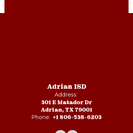
Adrian ISD
Address:
301 E Matador Dr
Adrian, TX 79001
+1 806-538-6203
Phone: