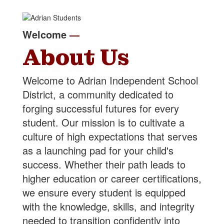
Welcome
—
About Us
Welcome to Adrian Independent School
District, a community dedicated to
forging successful futures for every
student. Our mission is to cultivate a
culture of high expectations that serves
as a launching pad for your child's
success. Whether their path leads to
higher education or career certifications,
we ensure every student is equipped
with the knowledge, skills, and integrity
needed to transition confidently into