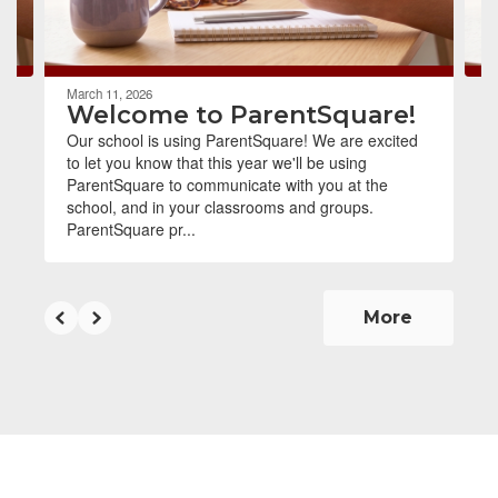
to
navigate.
March 11, 2026
Welcome to ParentSquare!
Our school is using ParentSquare! We are excited
to let you know that this year we'll be using
ParentSquare to communicate with you at the
school, and in your classrooms and groups.
ParentSquare pr...
More