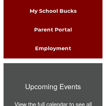
My School Bucks
Parent Portal
Employment
Upcoming Events
View the full calendar to see all