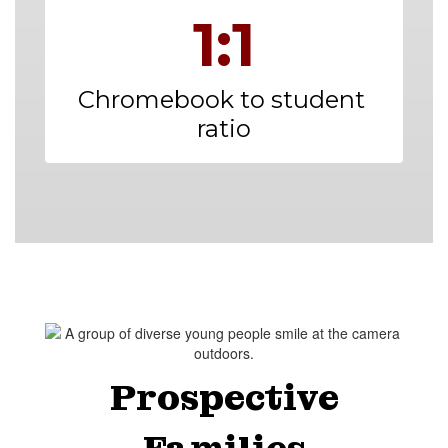
1:1
Chromebook to student 
ratio
Prospective