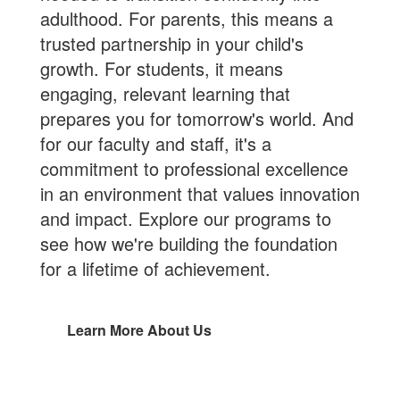
adulthood. For parents, this means a
trusted partnership in your child's
growth. For students, it means
engaging, relevant learning that
prepares you for tomorrow's world. And
for our faculty and staff, it's a
commitment to professional excellence
in an environment that values innovation
and impact. Explore our programs to
see how we're building the foundation
for a lifetime of achievement.
Learn More About Us