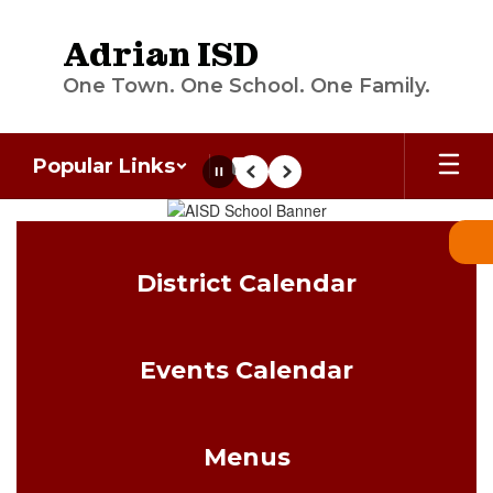
Skip
to
Adrian ISD
main
content
One Town. One School. One Family.
Popular Links
Pause
Previous
Next
Homepage
District Calendar
Events Calendar
Menus